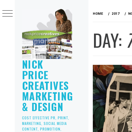
Skip
to
HOME
2017
N
content
DAY:
NICK
PRICE
CREATIVES
MARKETING
& DESIGN
COST EFFECTIVE PR, PRINT,
MARKETING, SOCIAL MEDIA
CONTENT, PROMOTION,