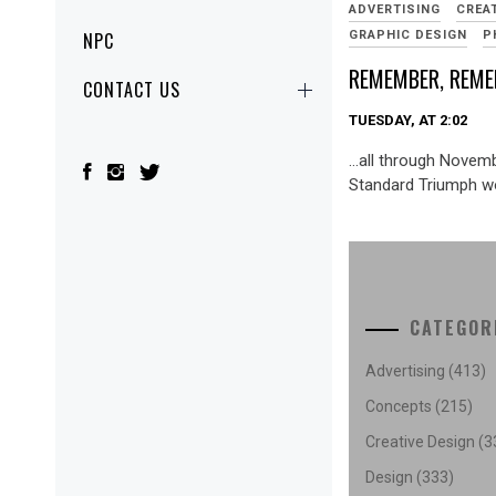
ADVERTISING
CREA
GRAPHIC DESIGN
P
NPC
REMEMBER, REM
CONTACT US
TUESDAY, AT 2:02
…all through Novemb
Standard Triumph wo
CATEGOR
Advertising
(413)
Concepts
(215)
Creative Design
(3
Design
(333)