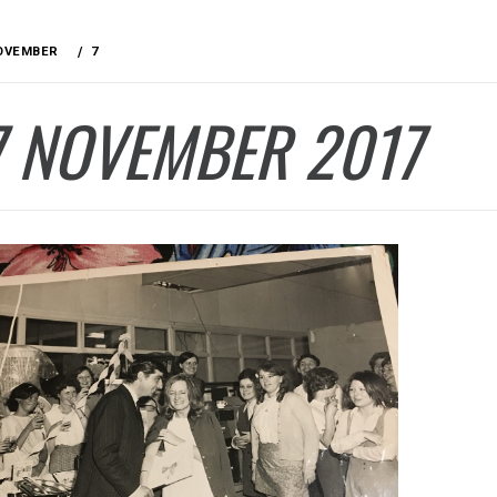
OVEMBER
7
7 NOVEMBER 2017