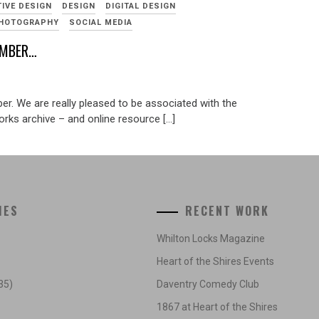
TIVE DESIGN
DESIGN
DIGITAL DESIGN
HOTOGRAPHY
SOCIAL MEDIA
EMBER…
er. We are really pleased to be associated with the
rks archive – and online resource […]
IES
RECENT WORK
Whilton Locks Magazine
Heart of the Shires Events
35)
Daventry Comedy Club
1867 at Heart of the Shires