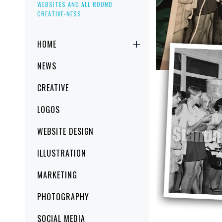
WEBSITES AND ALL ROUND
CREATIVE-NESS.
Primary
HOME
Menu
NEWS
CREATIVE
LOGOS
WEBSITE DESIGN
ILLUSTRATION
MARKETING
PHOTOGRAPHY
SOCIAL MEDIA