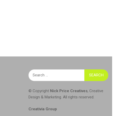
Search
for:
© Copyright
Nick Price Creatives
,
Creative
Design & Marketing
. All rights reserved.
Creativia Group