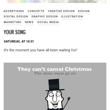
ADVERTISING
CONCEPTS
CREATIVE DESIGN
DESIGN
DIGITAL DESIGN
GRAPHIC DESIGN
ILLUSTRATION
MARKETING
NEWS
SOCIAL MEDIA
YOUR SONG
SATURDAY, AT 10:31
It’s the moment you have all been waiting for!