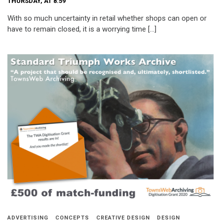
THURSDAY, AT 8:59
With so much uncertainty in retail whether shops can open or
have to remain closed, it is a worrying time […]
ADVERTISING
CONCEPTS
CREATIVE DESIGN
DESIGN