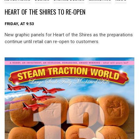
HEART OF THE SHIRES TO RE-OPEN
FRIDAY, AT 9:53
New graphic panels for Heart of the Shires as the preparations
continue until retail can re-open to customers.