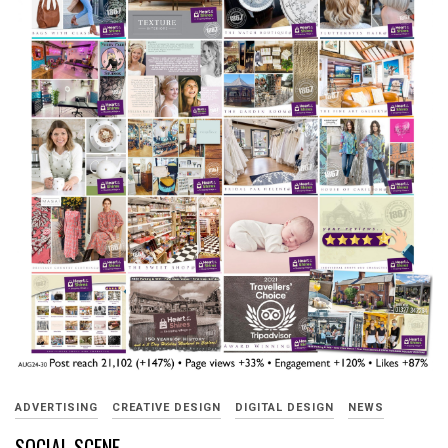
ADVERTISING
CREATIVE DESIGN
DIGITAL DESIGN
NEWS
SOCIAL SCENE