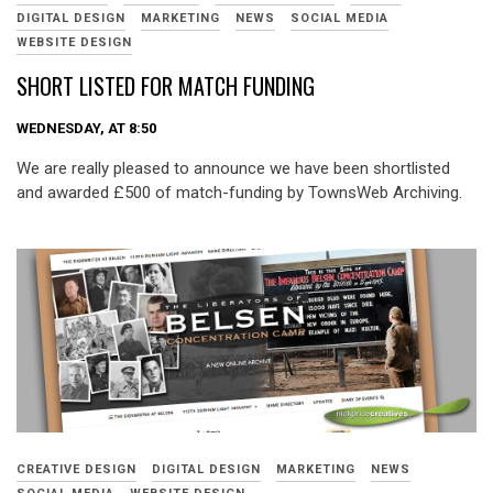
DIGITAL DESIGN
MARKETING
NEWS
SOCIAL MEDIA
WEBSITE DESIGN
SHORT LISTED FOR MATCH FUNDING
WEDNESDAY, AT 8:50
We are really pleased to announce we have been shortlisted
and awarded £500 of match-funding by TownsWeb Archiving.
CREATIVE DESIGN
DIGITAL DESIGN
MARKETING
NEWS