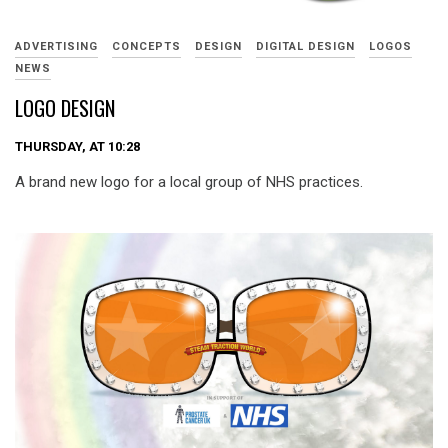
ADVERTISING
CONCEPTS
DESIGN
DIGITAL DESIGN
LOGOS
NEWS
LOGO DESIGN
THURSDAY, AT 10:28
A brand new logo for a local group of NHS practices.