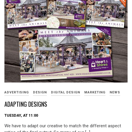
ADVERTISING
DESIGN
DIGITAL DESIGN
MARKETING
NEWS
ADAPTING DESIGNS
TUESDAY, AT 11:00
We have to adapt our creative to match the different aspect