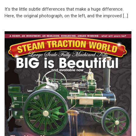
It’s the little subtle differences that make a huge difference.
Here, the original photograph, on the left, and the improved […]