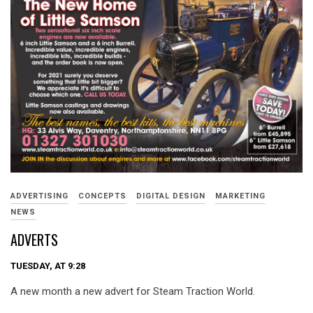
ADVERTISING
CONCEPTS
DIGITAL DESIGN
MARKETING
NEWS
ADVERTS
TUESDAY, AT 9:28
A new month a new advert for Steam Traction World.