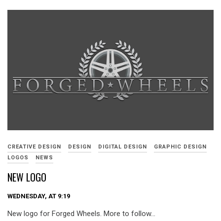
CREATIVE DESIGN
DESIGN
DIGITAL DESIGN
GRAPHIC DESIGN
LOGOS
NEWS
NEW LOGO
WEDNESDAY, AT 9:19
New logo for Forged Wheels. More to follow…