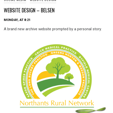
SOCIAL MEDIA
WEBSITE DESIGN
WEBSITE DESIGN – BELSEN
MONDAY, AT 8:21
A brand new archive website prompted by a personal story.