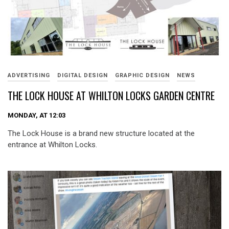
ADVERTISING
DIGITAL DESIGN
GRAPHIC DESIGN
NEWS
THE LOCK HOUSE AT WHILTON LOCKS GARDEN CENTRE
MONDAY, AT 12:03
The Lock House is a brand new structure located at the
entrance at Whilton Locks.