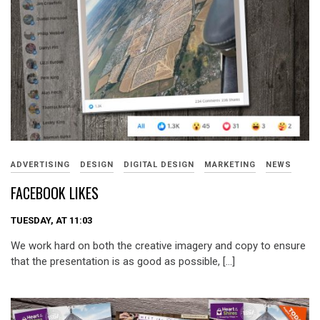
ADVERTISING
DESIGN
DIGITAL DESIGN
MARKETING
NEWS
FACEBOOK LIKES
TUESDAY, AT 11:03
We work hard on both the creative imagery and copy to ensure
that the presentation is as good as possible, […]