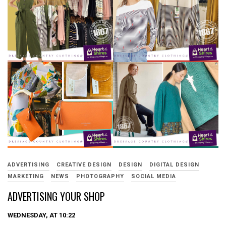
ADVERTISING
CREATIVE DESIGN
DESIGN
DIGITAL DESIGN
MARKETING
NEWS
PHOTOGRAPHY
SOCIAL MEDIA
ADVERTISING YOUR SHOP
WEDNESDAY, AT 10:22