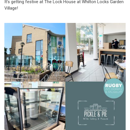
It’s getting festive at The Lock House at Whilton Locks Garden
Village!