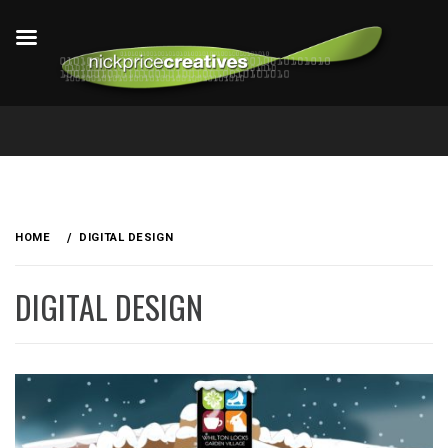
Skip
to
HOME
DIGITAL DESIGN
content
DIGITAL DESIGN