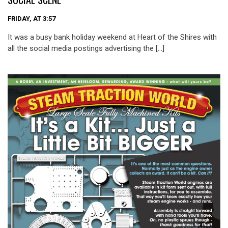
FRIDAY, AT 3:57
It was a busy bank holiday weekend at Heart of the Shires with
all the social media postings advertising the […]