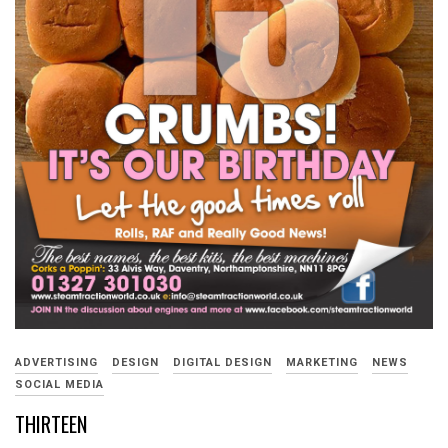
ADVERTISING
DESIGN
DIGITAL DESIGN
MARKETING
NEWS
SOCIAL MEDIA
THIRTEEN