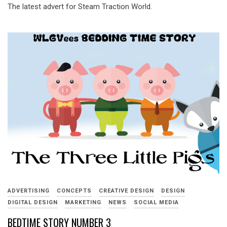
The latest advert for Steam Traction World.
ADVERTISING
CONCEPTS
CREATIVE DESIGN
DESIGN
DIGITAL DESIGN
MARKETING
NEWS
SOCIAL MEDIA
BEDTIME STORY NUMBER 3