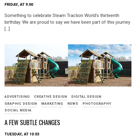
FRIDAY, AT 9:00
Something to celebrate Steam Traction World’s thirteenth
birthday. We are proud to say we have been part of this journey
[…]
ADVERTISING
CREATIVE DESIGN
DIGITAL DESIGN
GRAPHIC DESIGN
MARKETING
NEWS
PHOTOGRAPHY
SOCIAL MEDIA
A FEW SUBTLE CHANGES
TUESDAY, AT 10:03