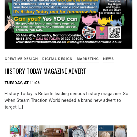
CREATIVE DESIGN
DIGITAL DESIGN
MARKETING
NEWS
HISTORY TODAY MAGAZINE ADVERT
TUESDAY, AT 11:06
History Today is Britain’s leading serious history magazine. So
when Steam Traction World needed a brand new advert to
target […]