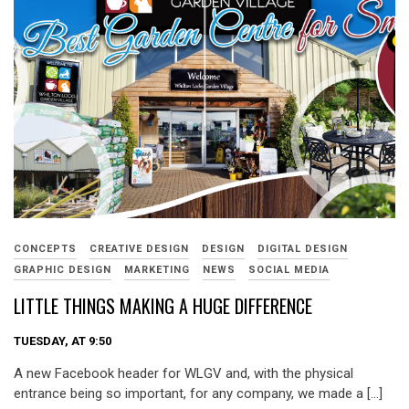
CONCEPTS
CREATIVE DESIGN
DESIGN
DIGITAL DESIGN
GRAPHIC DESIGN
MARKETING
NEWS
SOCIAL MEDIA
LITTLE THINGS MAKING A HUGE DIFFERENCE
TUESDAY, AT 9:50
A new Facebook header for WLGV and, with the physical
entrance being so important, for any company, we made a […]