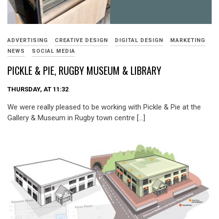
ADVERTISING
CREATIVE DESIGN
DIGITAL DESIGN
MARKETING
NEWS
SOCIAL MEDIA
PICKLE & PIE, RUGBY MUSEUM & LIBRARY
THURSDAY, AT 11:32
We were really pleased to be working with Pickle & Pie at the
Gallery & Museum in Rugby town centre […]