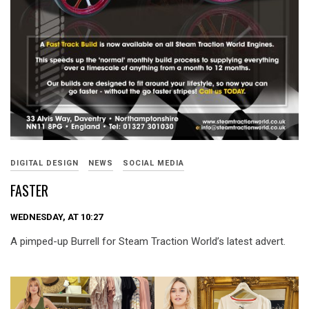
DIGITAL DESIGN
NEWS
SOCIAL MEDIA
FASTER
WEDNESDAY, AT 10:27
A pimped-up Burrell for Steam Traction World’s latest advert.