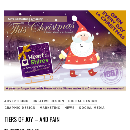
ADVERTISING
CREATIVE DESIGN
DIGITAL DESIGN
GRAPHIC DESIGN
MARKETING
NEWS
SOCIAL MEDIA
TIERS OF JOY – AND PAIN