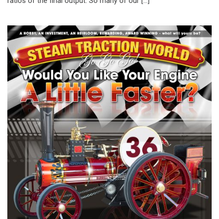
ratios of the final output. So many of our […]