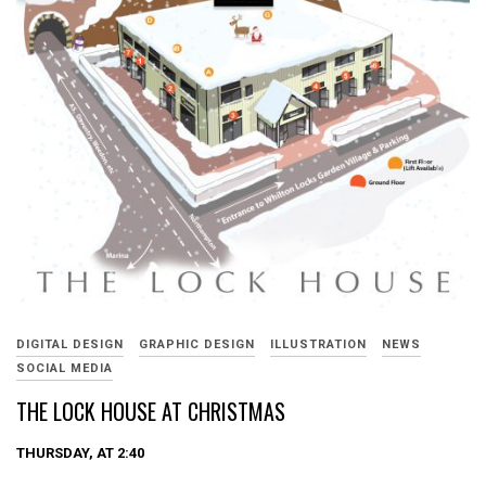
DIGITAL DESIGN
GRAPHIC DESIGN
ILLUSTRATION
NEWS
SOCIAL MEDIA
THE LOCK HOUSE AT CHRISTMAS
THURSDAY, AT 2:40