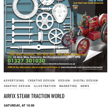
ADVERTISING
CREATIVE DESIGN
DESIGN
DIGITAL DESIGN
GRAPHIC DESIGN
ILLUSTRATION
MARKETING
NEWS
AIRFIX STEAM TRACTION WORLD
SATURDAY, AT 10:00