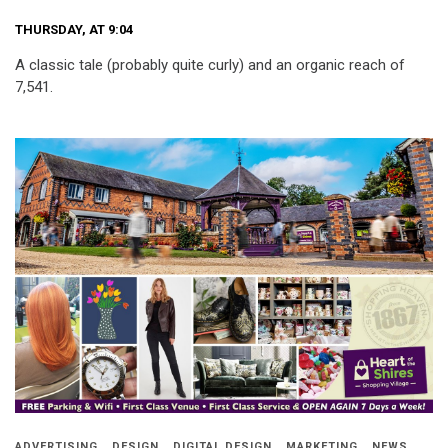
THURSDAY, AT 9:04
A classic tale (probably quite curly) and an organic reach of
7,541.
ADVERTISING
DESIGN
DIGITAL DESIGN
MARKETING
NEWS