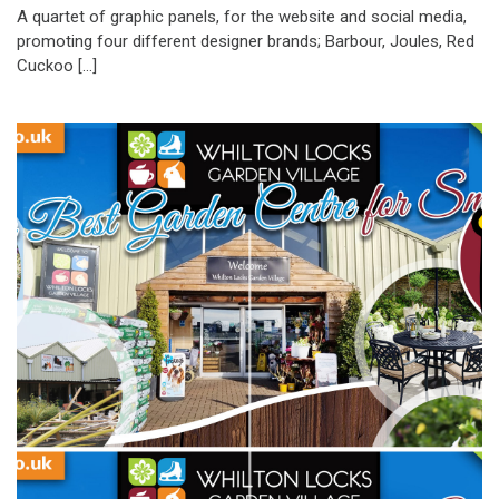
A quartet of graphic panels, for the website and social media,
promoting four different designer brands; Barbour, Joules, Red
Cuckoo […]