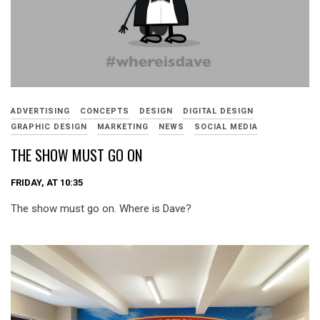
ADVERTISING
CONCEPTS
DESIGN
DIGITAL DESIGN
GRAPHIC DESIGN
MARKETING
NEWS
SOCIAL MEDIA
THE SHOW MUST GO ON
FRIDAY, AT 10:35
The show must go on. Where is Dave?