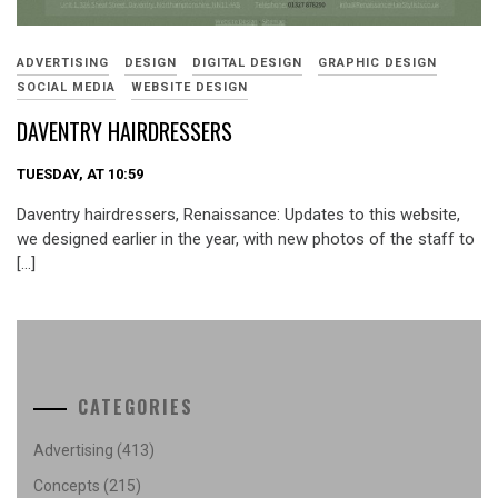
ADVERTISING
DESIGN
DIGITAL DESIGN
GRAPHIC DESIGN
SOCIAL MEDIA
WEBSITE DESIGN
DAVENTRY HAIRDRESSERS
TUESDAY, AT 10:59
Daventry hairdressers, Renaissance: Updates to this website,
we designed earlier in the year, with new photos of the staff to
[…]
CATEGORIES
Advertising
(413)
Concepts
(215)