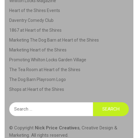
Whilton Locks Magazine
Heart of the Shires Events
Daventry Comedy Club
1867 at Heart of the Shires
Marketing The Dog Barn at Heart of the Shires
Marketing Heart of the Shires
Promoting Whilton Locks Garden Village
The Tea Room at Heart of the Shires
The Dog Barn Playroom Logo
Shops at Heart of the Shires
Search
for:
© Copyright
Nick Price Creatives
,
Creative Design &
Marketing
. All rights reserved.