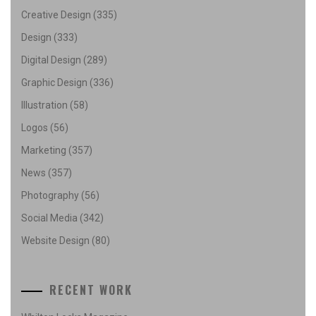
Creative Design
(335)
Design
(333)
Digital Design
(289)
Graphic Design
(336)
Illustration
(58)
Logos
(56)
Marketing
(357)
News
(357)
Photography
(56)
Social Media
(342)
Website Design
(80)
RECENT WORK