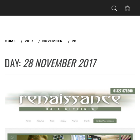
Skip
to
HOME
2017
NOVEMBER
28
content
DAY:
28 NOVEMBER 2017