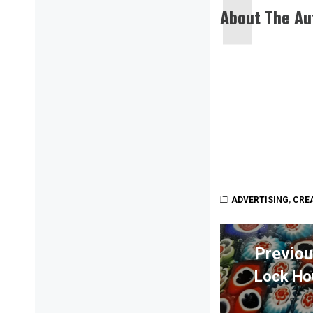
About The Au
ADVERTISING
,
CREA
Post
navigation
Previo
Lock Ho
Previou
post: