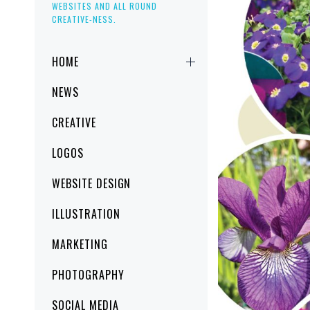
WEBSITES AND ALL ROUND
CREATIVE-NESS.
Primary
HOME
Menu
NEWS
CREATIVE
LOGOS
WEBSITE DESIGN
ILLUSTRATION
MARKETING
PHOTOGRAPHY
SOCIAL MEDIA