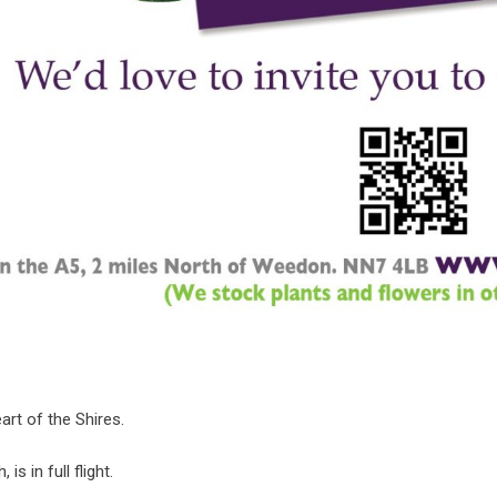
art of the Shires.
is in full flight.