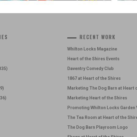
IES
RECENT WORK
Whilton Locks Magazine
Heart of the Shires Events
335)
Daventry Comedy Club
1867 at Heart of the Shires
9)
Marketing The Dog Barn at Heart o
36)
Marketing Heart of the Shires
Promoting Whilton Locks Garden 
The Tea Room at Heart of the Shir
The Dog Barn Playroom Logo