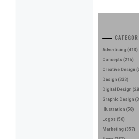
CATEGOR
Advertising
(413)
Concepts
(215)
Creative Design
(
Design
(333)
Digital Design
(28
Graphic Design
(3
Illustration
(58)
Logos
(56)
Marketing
(357)