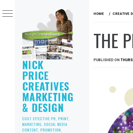
Skip
to
HOME
CREATIVE 
content
THE P
NICK
PUBLISHED ON
THURSD
PRICE
CREATIVES
MARKETING
& DESIGN
COST EFFECTIVE PR, PRINT,
MARKETING, SOCIAL MEDIA
CONTENT, PROMOTION,