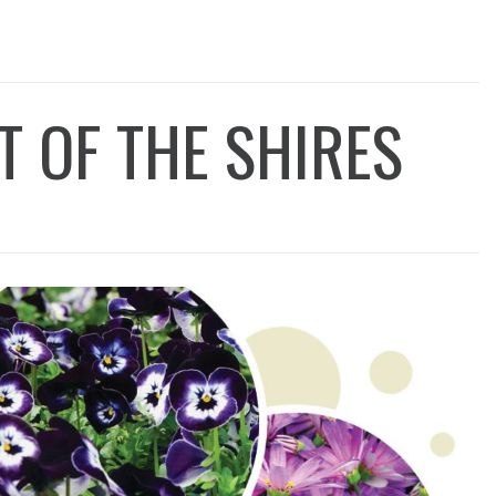
T OF THE SHIRES