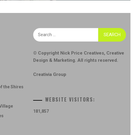
Search
for:
© Copyright
Nick Price Creatives
,
Creative
Design & Marketing
. All rights reserved.
Creativia Group
f the Shires
WEBSITE VISITORS:
Village
181,857
es