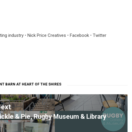
ting industry
•
Nick Price Creatives
•
Facebook
•
Twitter
NT BARN AT HEART OF THE SHIRES
ext
ickle & Pie, Rugby Museum & Library
ext
ost: