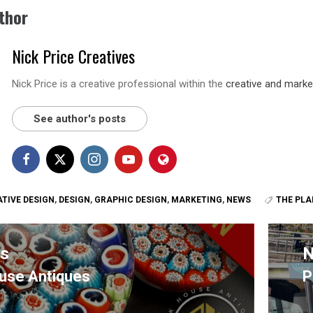
thor
Nick Price Creatives
Nick Price is a creative professional within the
creative and marke
See author's posts
TIVE DESIGN
,
DESIGN
,
GRAPHIC DESIGN
,
MARKETING
,
NEWS
THE PLA
us
N
use Antiques
P
s
N
p