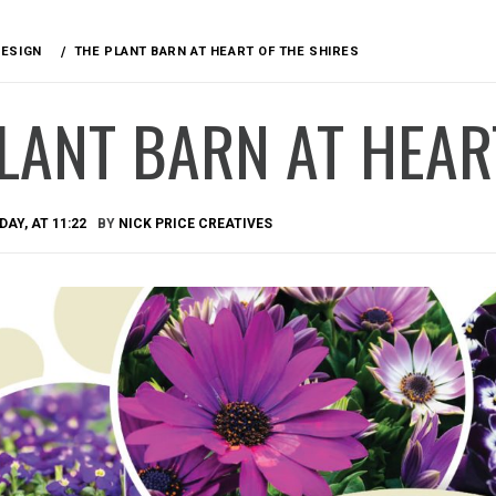
DESIGN
THE PLANT BARN AT HEART OF THE SHIRES
LANT BARN AT HEAR
AY, AT 11:22
BY
NICK PRICE CREATIVES