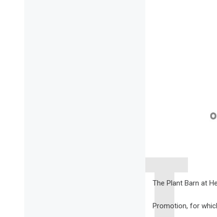
The Plant Barn at He
Promotion, for which, 