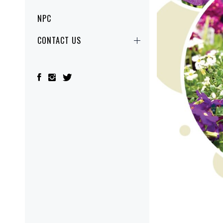
NPC
CONTACT US