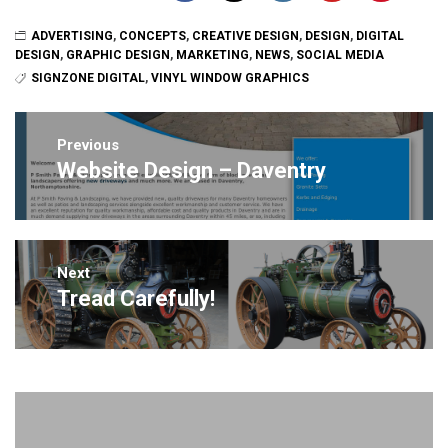
ADVERTISING
,
CONCEPTS
,
CREATIVE DESIGN
,
DESIGN
,
DIGITAL
DESIGN
,
GRAPHIC DESIGN
,
MARKETING
,
NEWS
,
SOCIAL MEDIA
SIGNZONE DIGITAL
,
VINYL WINDOW GRAPHICS
Post
navigation
Previous
Website Design – Daventry
Previous
post:
Next
Tread Carefully!
Next
post: