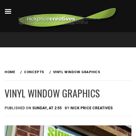
Skip
to
HOME
CONCEPTS
VINYL WINDOW GRAPHICS
content
VINYL WINDOW GRAPHICS
PUBLISHED ON
SUNDAY, AT 2:55
BY
NICK PRICE CREATIVES