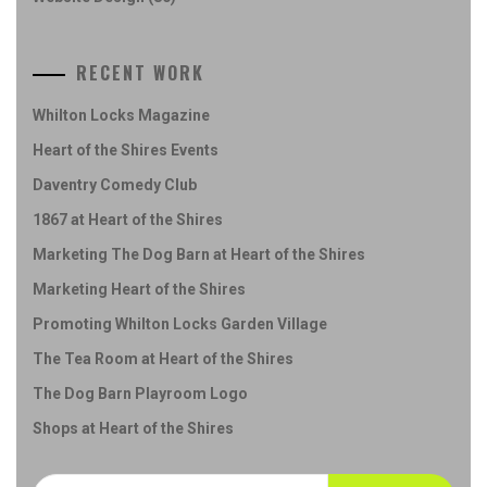
RECENT WORK
Whilton Locks Magazine
Heart of the Shires Events
Daventry Comedy Club
1867 at Heart of the Shires
Marketing The Dog Barn at Heart of the Shires
Marketing Heart of the Shires
Promoting Whilton Locks Garden Village
The Tea Room at Heart of the Shires
The Dog Barn Playroom Logo
Shops at Heart of the Shires
Search