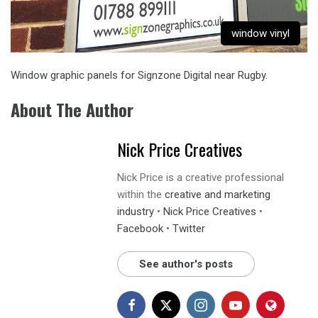
window vinyl
Window graphic panels
for Signzone Digital near Rugby.
About The Author
Nick Price Creatives
Nick Price is a creative professional
within the
creative and marketing
industry
•
Nick Price Creatives
•
Facebook
•
Twitter
See author's posts