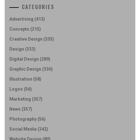
CATEGORIES
Advertising
(413)
Concepts
(215)
Creative Design
(335)
Design
(333)
Digital Design
(289)
Graphic Design
(336)
Illustration
(58)
Logos
(56)
Marketing
(357)
News
(357)
Photography
(56)
Social Media
(342)
Website Design
(80)