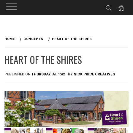
Skip
to
HOME
CONCEPTS
HEART OF THE SHIRES
content
HEART OF THE SHIRES
PUBLISHED ON
THURSDAY, AT 1:42
BY
NICK PRICE CREATIVES