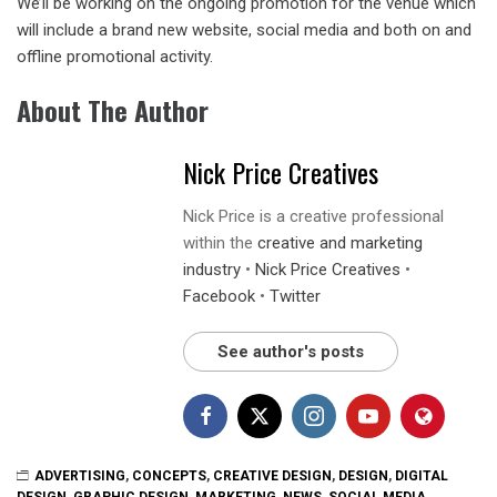
We’ll be working on the ongoing promotion for the venue which
will include a brand new website, social media and both on and
offline promotional activity.
About The Author
Nick Price Creatives
Nick Price is a creative professional
within the
creative and marketing
industry
•
Nick Price Creatives
•
Facebook
•
Twitter
See author's posts
ADVERTISING
,
CONCEPTS
,
CREATIVE DESIGN
,
DESIGN
,
DIGITAL