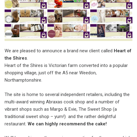
We are pleased to announce a brand new client called
Heart of
the Shires
.
Heart of the Shires is Victorian farm converted into a popular
shopping village, just off the A5 near Weedon,
Northamptonshire.
The site is home to several independent retailers, including the
multi-award winning Abraxas cook shop and a number of
vibrant shops such as Margo & Evie, The Sweet Shop (a
traditional sweet shop – yum!) and the rather delightful
restaurant.
We can highly recommend the cake!