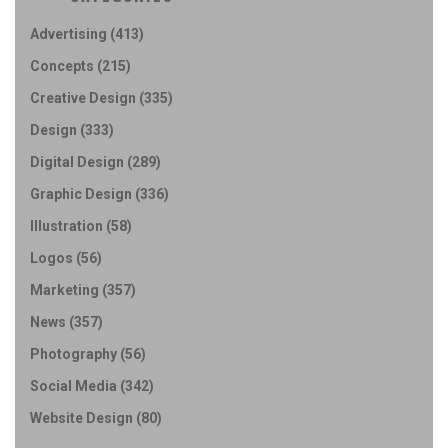
Advertising
(413)
Concepts
(215)
Creative Design
(335)
Design
(333)
Digital Design
(289)
Graphic Design
(336)
Illustration
(58)
Logos
(56)
Marketing
(357)
News
(357)
Photography
(56)
Social Media
(342)
Website Design
(80)