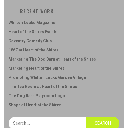
RECENT WORK
Whilton Locks Magazine
Heart of the Shires Events
Daventry Comedy Club
1867 at Heart of the Shires
Marketing The Dog Barn at Heart of the Shires
Marketing Heart of the Shires
Promoting Whilton Locks Garden Village
The Tea Room at Heart of the Shires
The Dog Barn Playroom Logo
Shops at Heart of the Shires
Search
for: