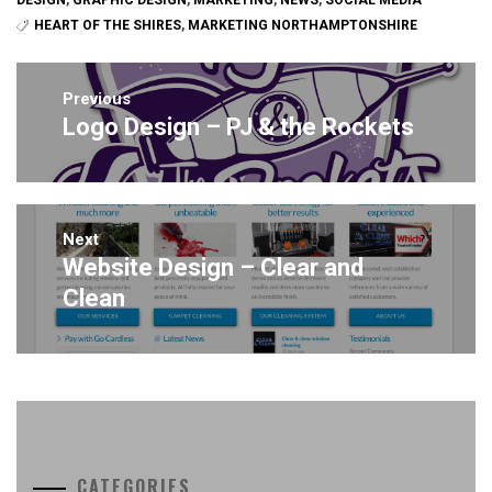
DESIGN
,
GRAPHIC DESIGN
,
MARKETING
,
NEWS
,
SOCIAL MEDIA
HEART OF THE SHIRES
,
MARKETING NORTHAMPTONSHIRE
Post
navigation
Previous
Logo Design – PJ & the Rockets
Previous
post:
Next
Website Design – Clear and
Next
post:
Clean
CATEGORIES